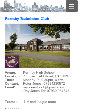
Liverpool & District Badminton League
Formby Badminton Club
Venue:
Formby High School,
Location
: 46 Freshfield Road, L37 3HW
Time:
Monday 7 -9.30pm, 4 crts
Contact:
Peter Jones,
07834230572
Email:
ray.jones1221@gmail.com
Ray Jones Tel:
07930 964543
Teams:
1 Mixed league team