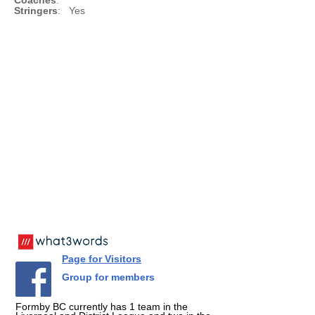
Coaches
:
Stringers
: Yes
Page for Visitors
Group for members
Formby BC currently has 1 team in the