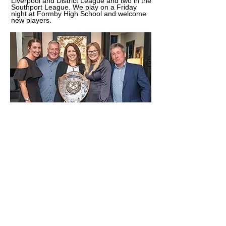
Liverpool and District League and two in the
Southport League. We play on a Friday
night at Formby High School and welcome
new players.