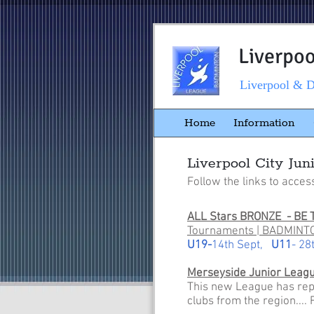
Liverpo
Liverpool & D
Home
Information
Liverpool City Jun
Follow the links to acces
ALL Stars BRONZE - BE 
Tournaments | BADMINTO
U19-
14th Sept,
U11
- 28
Merseyside Junior Leag
This new League has repla
clubs from the region....