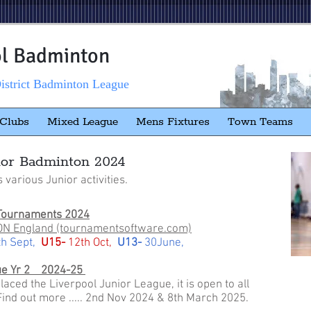
ol Badminton
istrict Badminton League
Clubs
Mixed League
Mens Fixtures
Town Teams
ior Badminton 2024
s various Junior activities.
Tournaments 2024
N England (tournamentsoftware.com)
th Sept,
U15-
12th Oct,
U13-
30June,
ue Yr 2 2024-25
ced the Liverpool Junior League, it is open to all
 Find out more ..... 2nd Nov 2024 & 8th March 2025.