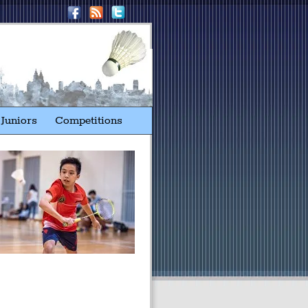
Juniors
Competitions