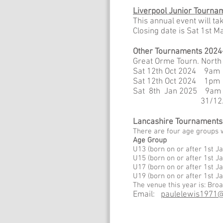
Liverpool Junior Tourna
This annual event will t
Closing date is Sat 1st 
Other Tournaments 2024
Great Orme Tourn. North
Sat 12th Oct 2024 9am 
Sat 12th Oct 2024 1p
Sat 8th Jan 2025 9am
31/12/2024 cu
Lancashire Tournaments
There are four age groups 
Age Group
U13 (born on or after 1
U15 (born on or after 1
U17 (born on or after 1
U19 (born on or after 
The venue this year is: Br
Email:
paulelewis1971