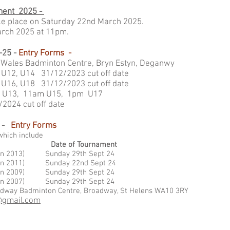
ment 2025 -
ake place on Saturday 22nd March 2025.
March 2025 at 11pm.
-25 -
Entry Forms -
 Wales Badminton Centre, Bryn Estyn, Deganwy
U12, U14 31/12/2023 cut off date
m U16, U18
31/12/2023 cut off date
 U13, 11am U15, 1pm U17
t off date
 -
Entry Forms
which include
Date of Tournament
st Jan 2013) Sunday 29th Sept 24
st Jan 2011) Sunday 22nd Sept 24
st Jan 2009) Sunday 29th Sept 24
1st Jan 2007) Sunday 29th Sept 24
oadway Badminton Centre, Broadway, St Helens WA10 3RY
@gmail.com